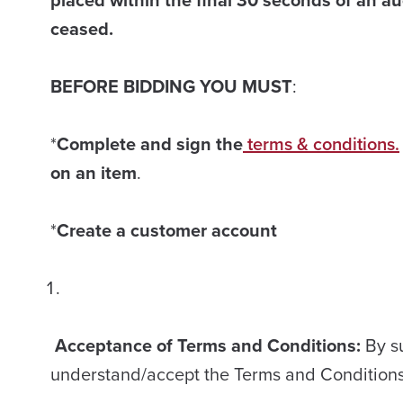
ceased.
BEFORE BIDDING YOU MUST
:
*
Complete and sign the
terms & conditions.
on an item
.
*
Create a customer account
Acceptance of Terms and Conditions:
By s
understand/accept the Terms and Condition