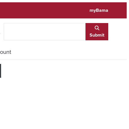
myBama
e
Submit
ount
d