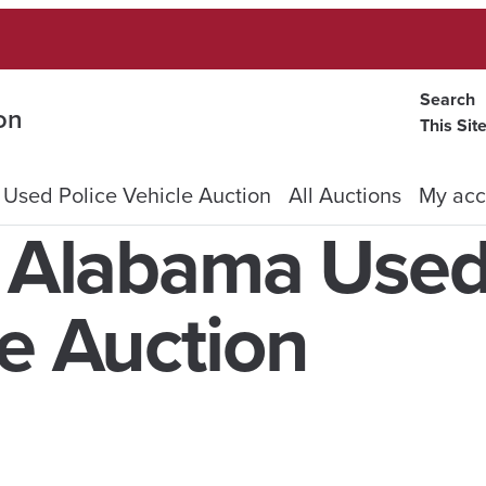
Search
on
This Sit
 Used Police Vehicle Auction
All Auctions
My acc
f Alabama Use
le Auction