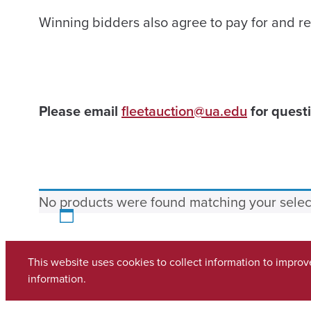
Winning bidders also agree to pay for and re
Please email
fleetauction@ua.edu
for questi
No products were found matching your selec
This website uses cookies to collect information to impro
Copyright © 2026
The University of Alabama
(205) 348-6010
information.
Contact UA