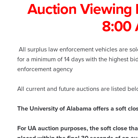
Auction Viewing 
8:00
All surplus law enforcement vehicles are sold
for a minimum of 14 days with the highest b
enforcement agency
All current and future auctions are listed be
The University of Alabama offers a soft clo
For UA auction purposes, the soft close that
placed within the final 30 seconds of an auc