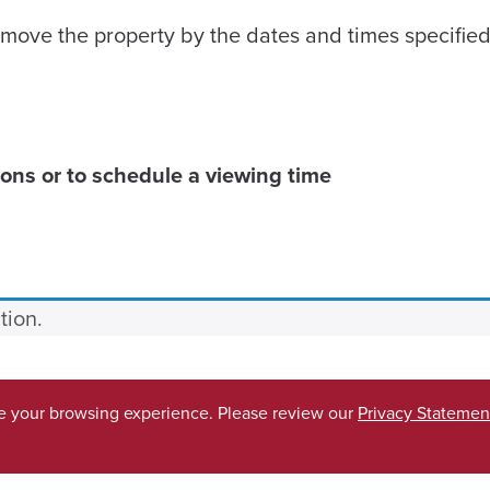
move the property by the dates and times specified
ons or to schedule a viewing time
tion.
ve your browsing experience. Please review our
Privacy Statemen
Accessibility
SACSCO