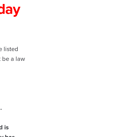
day
 listed
t be a law
.
d is
ty has