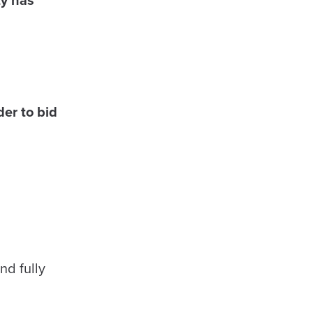
er to bid
nd fully