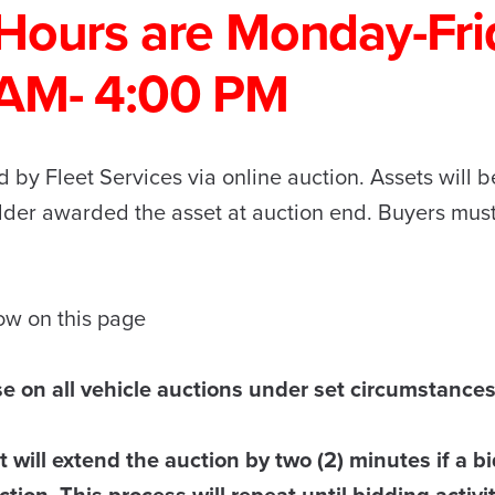
Hours are Monday-Fri
 AM- 4:00 PM
 by Fleet Services via online auction. Assets will be
idder awarded the asset at auction end. Buyers mus
low on this page
se on all vehicle auctions under set circumstances
 will extend the auction by two (2) minutes if a bi
tion. This process will repeat until bidding activi