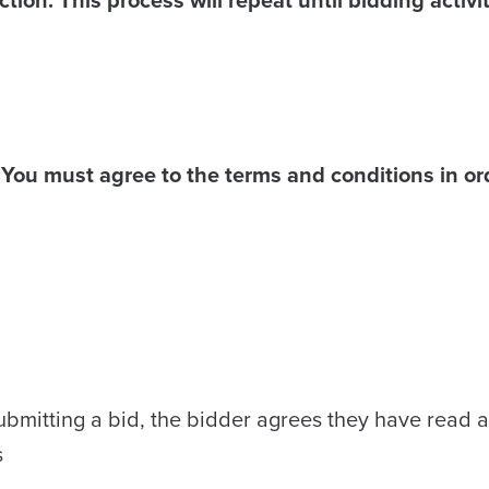
You must agree to the terms and conditions in ord
ubmitting a bid, the bidder agrees they have read a
s