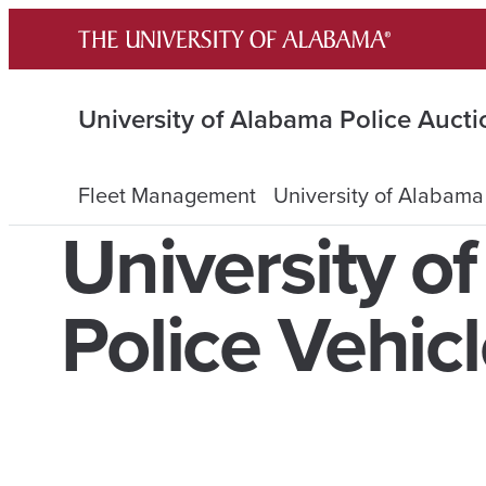
Skip
to
content
University of Alabama Police Aucti
Fleet Management
University of Alabama
University o
Police Vehic