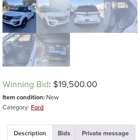
Winning Bid
:
$
19,500.00
Item condition:
New
Category:
Ford
Description
Bids
Private message