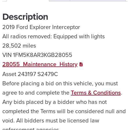
Description
2019 Ford Explorer Interceptor
All radios removed: Equipped with lights
28,502 miles
VIN 1FM5K8AR3KGB28055
28055_Maintenance_History
Asset 243197 S2479C
Before placing a bid on this vehicle, you must
agree to and complete the
Terms & Conditions
.
Any bids placed by a bidder who has not
completed the Terms will be considered null and
void. All bidders must be licensed law
enforcement agencies.