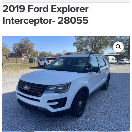
2019 Ford Explorer
Interceptor- 28055