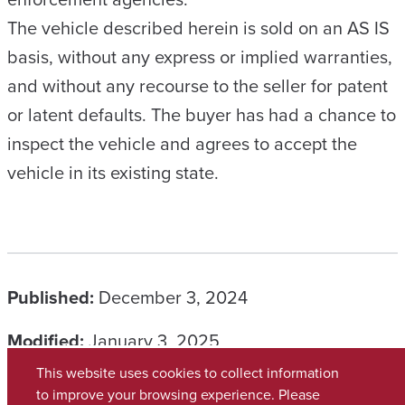
The vehicle described herein is sold on an AS IS
basis, without any express or implied warranties,
and without any recourse to the seller for patent
or latent defaults. The buyer has had a chance to
inspect the vehicle and agrees to accept the
vehicle in its existing state.
Published:
December 3, 2024
Modified:
January 3, 2025
This website uses cookies to collect information
CATEGORIES
to improve your browsing experience. Please