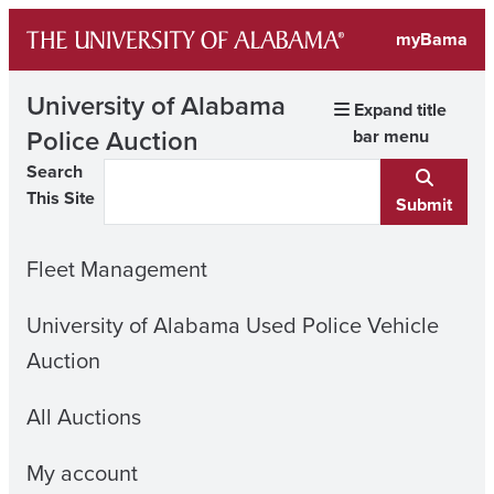
Skip
myBama
to
content
University of Alabama
Expand title
Police Auction
bar menu
Search
This Site
Submit
Fleet Management
University of Alabama Used Police Vehicle
Auction
All Auctions
My account