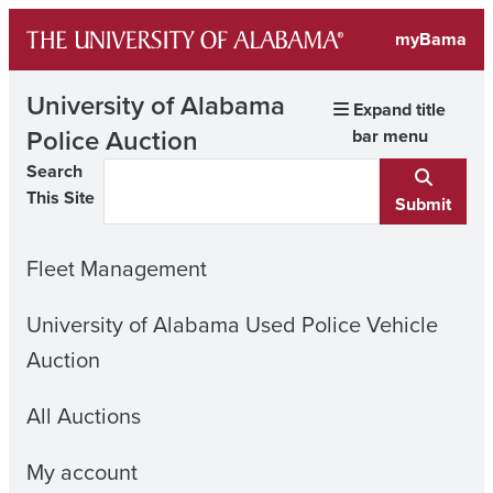
Skip
myBama
to
content
University of Alabama
Expand title
Police Auction
bar menu
Search
This Site
Submit
Fleet Management
University of Alabama Used Police Vehicle
Auction
All Auctions
My account