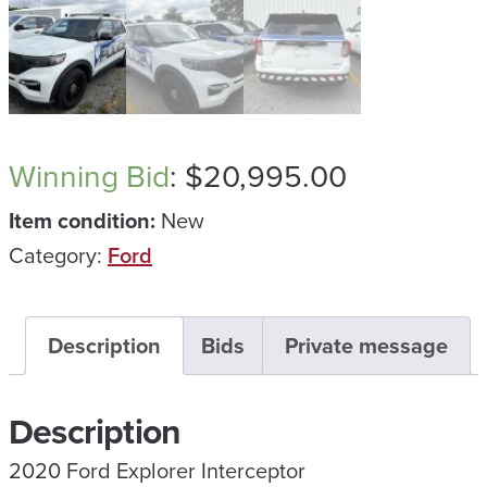
Winning Bid
:
$
20,995.00
Item condition:
New
Category:
Ford
Description
Bids
Private message
Description
2020 Ford Explorer Interceptor