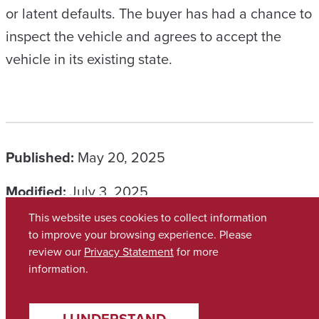
or latent defaults. The buyer has had a chance to
inspect the vehicle and agrees to accept the
vehicle in its existing state.
Published:
May 20, 2025
Modified:
July 3, 2025
This website uses cookies to collect information
CATEGORIES
to improve your browsing experience. Please
review our
Privacy Statement
for more
information.
Copyright © 2026
The University of Alabama
(205) 348-6010
Contact UA
I UNDERSTAND