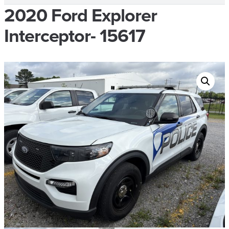
2020 Ford Explorer
Interceptor- 15617