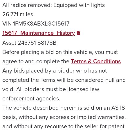
All radios removed: Equipped with lights
26,771 miles
VIN 1FM5K8ABXLGC15617
15617_Maintenance_History
Asset 243751 S8178B
Before placing a bid on this vehicle, you must
agree to and complete the
Terms & Conditions
.
Any bids placed by a bidder who has not
completed the Terms will be considered null and
void. All bidders must be licensed law
enforcement agencies.
The vehicle described herein is sold on an AS IS
basis, without any express or implied warranties,
and without any recourse to the seller for patent